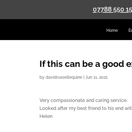
07788 550 1
Home
E
If this can be a good 
by
davidrussellequine
|
Jun 11, 2021
Very compassionate and caring service.
Looked after my best friend to his end wi
Helen