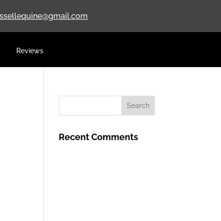
ussellequine@gmail.com
Reviews
Recent Comments