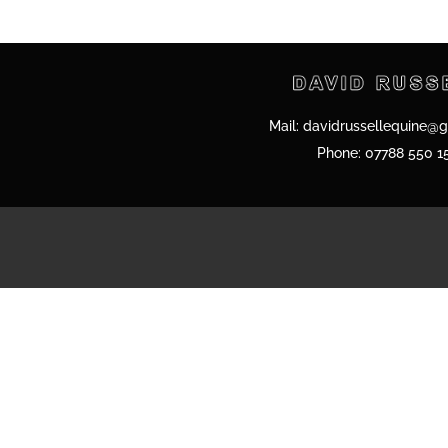
Mail:
davidrussellequine@
Phone:
07788 550 1