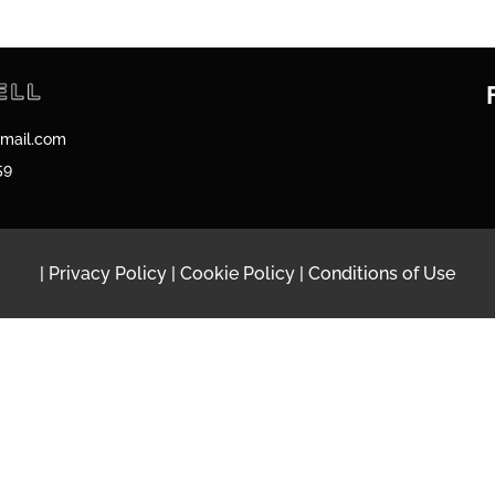
gmail.com
59
|
Privacy Policy
|
Cookie Policy
|
Conditions of Use