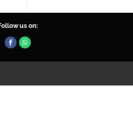
Follow us on: