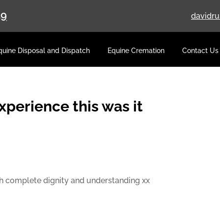
59
davidr
quine Disposal and Dispatch
Equine Cremation
Contact Us
experience this was it
th complete dignity and understanding xx