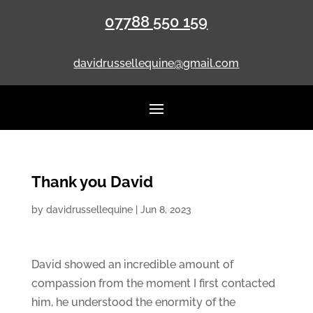
07788 550 159
davidrussellequine@gmail.com
Thank you David
by
davidrussellequine
|
Jun 8, 2023
David showed an incredible amount of
compassion from the moment I first contacted
him, he understood the enormity of the