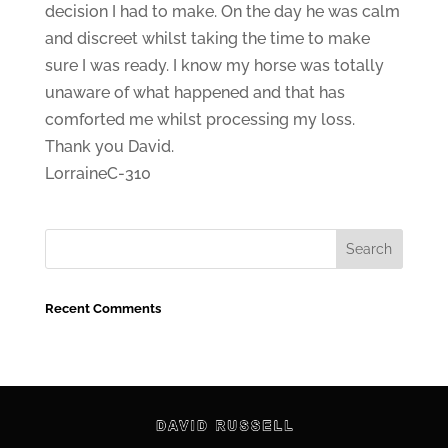
decision I had to make. On the day he was calm
and discreet whilst taking the time to make
sure I was ready. I know my horse was totally
unaware of what happened and that has
comforted me whilst processing my loss.
Thank you David.
LorraineC-310
Recent Comments