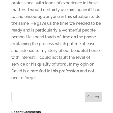
professional with loads of experience in these
matters. I would certainly use him again if I had
to and encourage anyone in this situation to do
the same. He gave us the time we needed to be
ready and is particularly a wonderful people
person. He spend loads of time on the phone
explaining the process which put me at ease
and listened to my story of our beautiful horse
with interest . I could not fault the level of
service or his quality of work . In my opinion
David is a rare find in this profession and not
one to forget.
Recent Comments