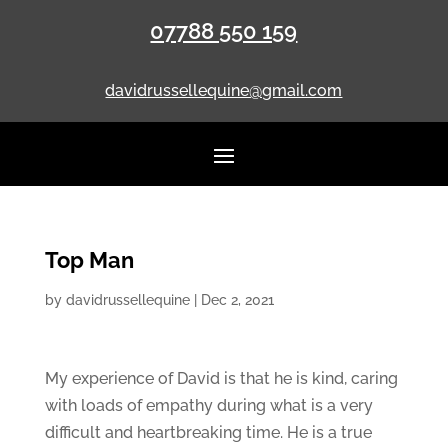
07788 550 159
davidrussellequine@gmail.com
Top Man
by
davidrussellequine
|
Dec 2, 2021
My experience of David is that he is kind, caring
with loads of empathy during what is a very
difficult and heartbreaking time. He is a true